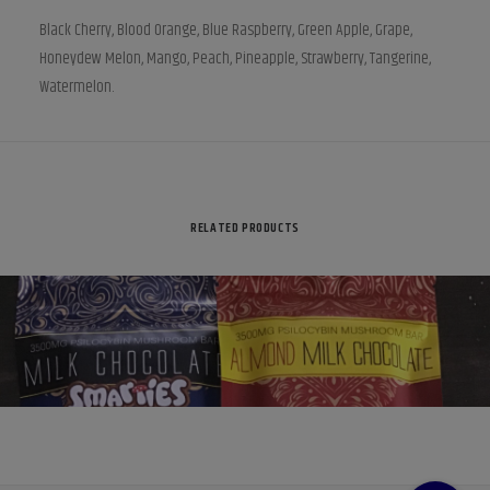
Black Cherry, Blood Orange, Blue Raspberry, Green Apple, Grape,
Honeydew Melon, Mango, Peach, Pineapple, Strawberry, Tangerine,
Watermelon.
RELATED PRODUCTS