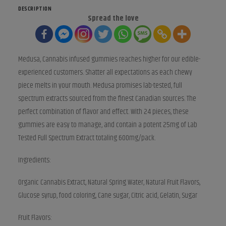
quantity
DESCRIPTION
Spread the love
Medusa, Cannabis infused gummies reaches higher for our edible-
experienced customers. Shatter all expectations as each chewy
piece melts in your mouth. Medusa promises lab-tested, full
spectrum extracts sourced from the finest Canadian sources. The
perfect combination of flavor and effect. With 24 pieces, these
gummies are easy to manage, and contain a potent 25mg of Lab
Tested Full Spectrum Extract totaling 600mg/pack.
Ingredients:
Organic Cannabis Extract, Natural Spring Water, Natural Fruit Flavors,
Glucose syrup, food coloring, Cane sugar, Citric acid, Gelatin, Sugar
Fruit Flavors: