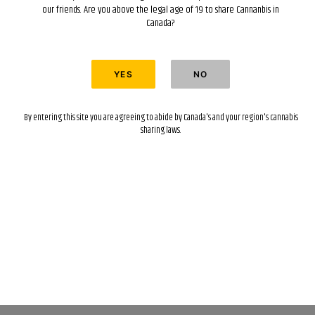
our friends. Are you above the legal age of 19 to share Cannanbis in
Canada?
By entering this site you are agreeing to abide by Canada's and your region's cannabis
sharing laws.