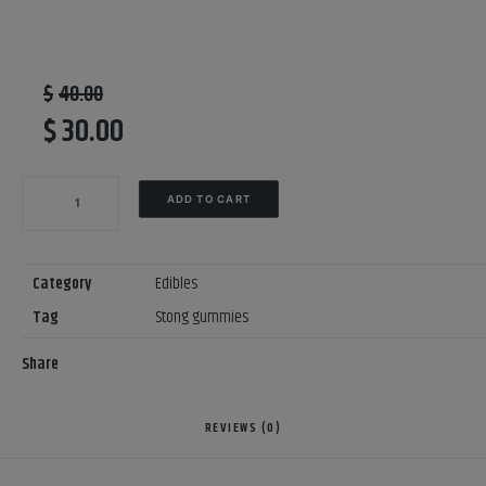
$
40.00
$
30.00
Original
Current
price
price
NEW?
was:
is:
ADD TO CART
Medusa
$40.00.
$30.00.
THC
Gummies
Category
Edibles
600mg
Tag
Stong gummies
Mixed
Share
Fruit
Flavours
$30
REVIEWS (0)
each
?