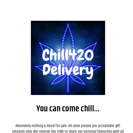
SALE!
You can come chill...
Absolutely nothing is listed for sale. All rates posted are acceptable gift
amounts only. We reserve the right to share our personal favourites with all