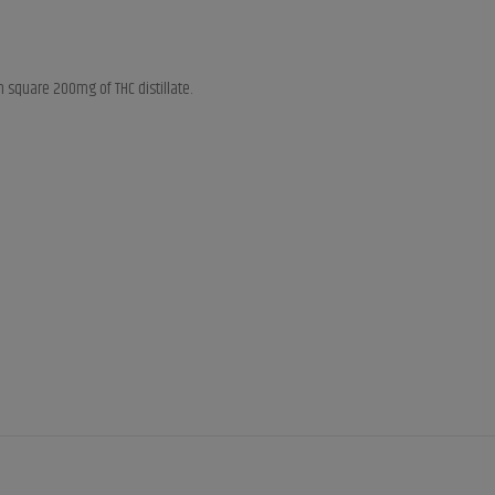
 square 200mg of THC distillate.