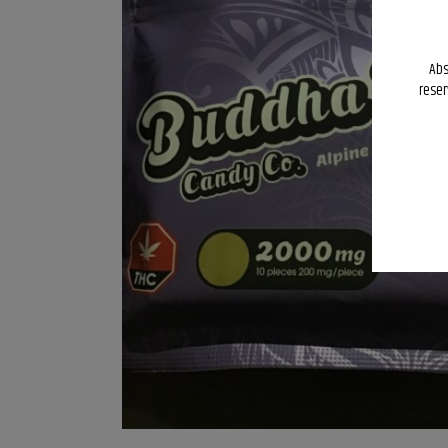
Abs
reser