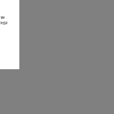
. We
 legal