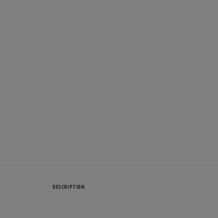
DESCRIPTION