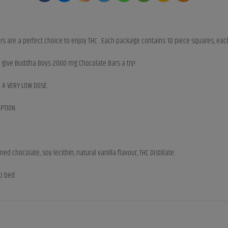
 are a perfect choice to enjoy THC . Each package contains 10 piece squares, each
e, give Buddha Boys 2000 mg Chocolate Bars a try!
h A VERY LOW DOSE.
PTION.
 chocolate, soy lecithin, natural vanilla flavour, THC Distillate.
o bed.