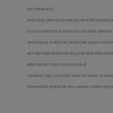
(MAY CONTAIN NUTS)
Buddha Boys 2000 mg Chocolate Bars, these Milk Chocolate bars
So if you’re looking for an intense chocolate edible experienc
Since these are SO HIGH in THC, please make sure you start wit
KEEP AWAY FROM CHILDREN AND PETS, DO NOT DRIVE AFTER CONSUM
KNOW YOUR LIMIT! Please use responsibly ✌️
Ingredients: Sugar, cocoa butter, whole milk powder, unsweetened
These would be great to take after a workout or before going t