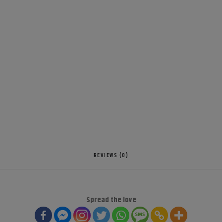
REVIEWS (0)
Spread the love