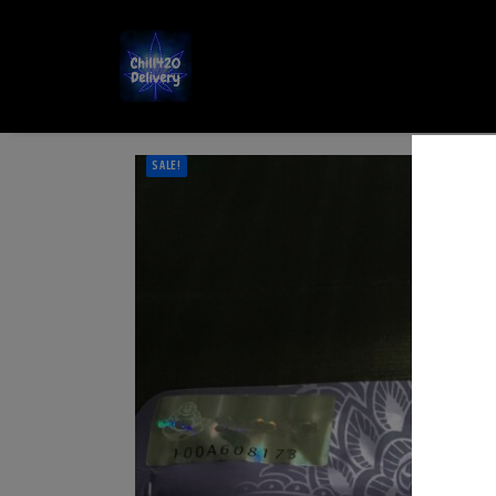
SALE!