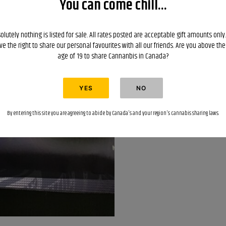
You can come chill...
$45
each?
Great
olutely nothing is listed for sale. All rates posted are acceptable gift amounts only
ve the right to share our personal favourites with all our friends. Are you above the
deal?
age of 19 to share Cannanbis in Canada?
quantity
By entering this site you are agreeing to abide by Canada's and your region's cannabis sharing laws.