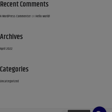
Recent Comments
A WordPress Commenter
on
Hello world!
Archives
April 2022
Categories
Uncategorized